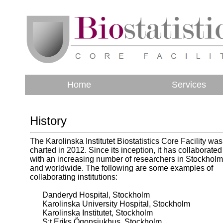
Home
Services
History
The Karolinska Institutet Biostatistics Core Facility was
charted in 2012. Since its inception, it has collaborated
with an increasing number of researchers in Stockholm
and worldwide. The following are some examples of
collaborating institutions:
Danderyd Hospital, Stockholm
Karolinska University Hospital, Stockholm
Karolinska Institutet, Stockholm
S:t Eriks Ögonsjukhus, Stockholm