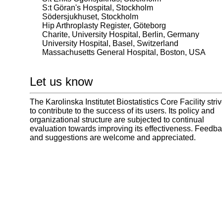
S:t Göran's Hospital, Stockholm
Södersjukhuset, Stockholm
Hip Arthroplasty Register, Göteborg
Charite, University Hospital, Berlin, Germany
University Hospital, Basel, Switzerland
Massachusetts General Hospital, Boston, USA
Let us know
The Karolinska Institutet Biostatistics Core Facility stri
to contribute to the success of its users. Its policy and
organizational structure are subjected to continual
evaluation towards improving its effectiveness. Feedb
and suggestions are welcome and appreciated.